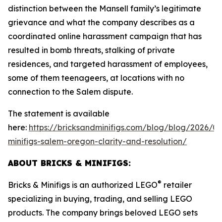
distinction between the Mansell family’s legitimate
grievance and what the company describes as a
coordinated online harassment campaign that has
resulted in bomb threats, stalking of private
residences, and targeted harassment of employees,
some of them teenageers, at locations with no
connection to the Salem dispute.
The statement is available
here:
https://bricksandminifigs.com/blog/blog/2026/05
minifigs-salem-oregon-clarity-and-resolution/
ABOUT BRICKS & MINIFIGS:
®
Bricks & Minifigs is an authorized LEGO
retailer
specializing in buying, trading, and selling LEGO
products. The company brings beloved LEGO sets