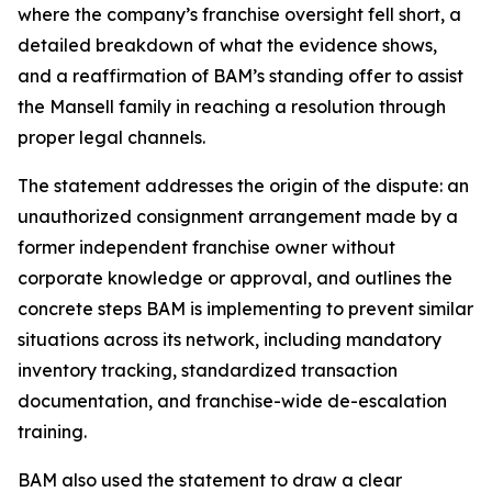
where the company’s franchise oversight fell short, a
detailed breakdown of what the evidence shows,
and a reaffirmation of BAM’s standing offer to assist
the Mansell family in reaching a resolution through
proper legal channels.
The statement addresses the origin of the dispute: an
unauthorized consignment arrangement made by a
former independent franchise owner without
corporate knowledge or approval, and outlines the
concrete steps BAM is implementing to prevent similar
situations across its network, including mandatory
inventory tracking, standardized transaction
documentation, and franchise-wide de-escalation
training.
BAM also used the statement to draw a clear