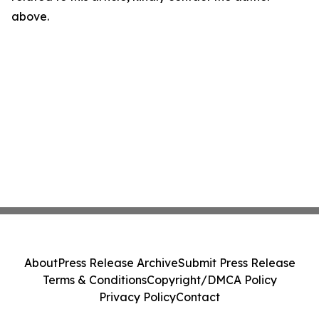
above.
About
Press Release Archive
Submit Press Release
Terms & Conditions
Copyright/DMCA Policy
Privacy Policy
Contact