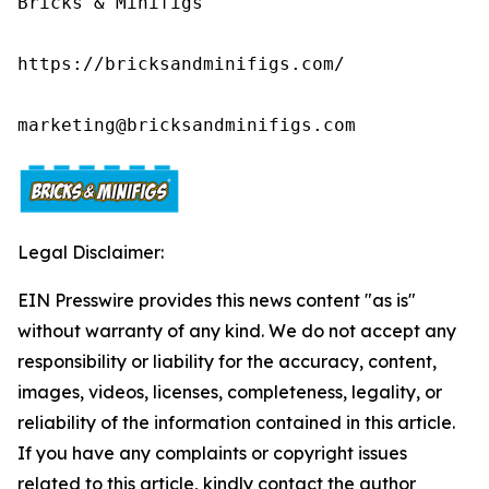
Bricks & Minifigs

https://bricksandminifigs.com/

marketing@bricksandminifigs.com
Legal Disclaimer:
EIN Presswire provides this news content "as is"
without warranty of any kind. We do not accept any
responsibility or liability for the accuracy, content,
images, videos, licenses, completeness, legality, or
reliability of the information contained in this article.
If you have any complaints or copyright issues
related to this article, kindly contact the author