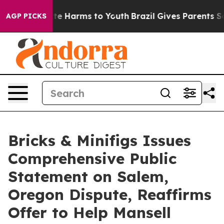
und to Abate Harms to Youth
Brazil Gives Parents Soci
AGP PICKS
Bricks & Minifigs Issues
Comprehensive Public
Statement on Salem,
Oregon Dispute, Reaffirms
Offer to Help Mansell