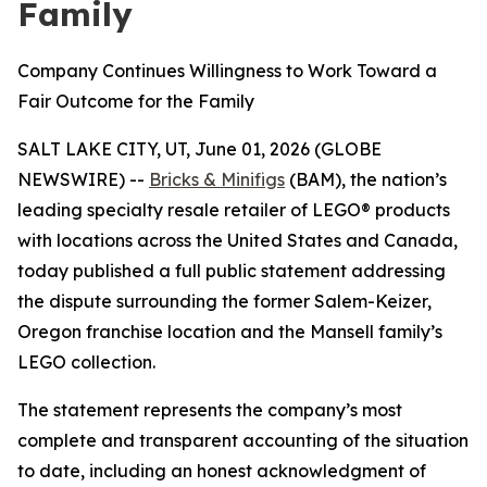
Family
Company Continues Willingness to Work Toward a
Fair Outcome for the Family
SALT LAKE CITY, UT, June 01, 2026 (GLOBE
NEWSWIRE) --
Bricks & Minifigs
(BAM), the nation’s
leading specialty resale retailer of LEGO® products
with locations across the United States and Canada,
today published a full public statement addressing
the dispute surrounding the former Salem-Keizer,
Oregon franchise location and the Mansell family’s
LEGO collection.
The statement represents the company’s most
complete and transparent accounting of the situation
to date, including an honest acknowledgment of