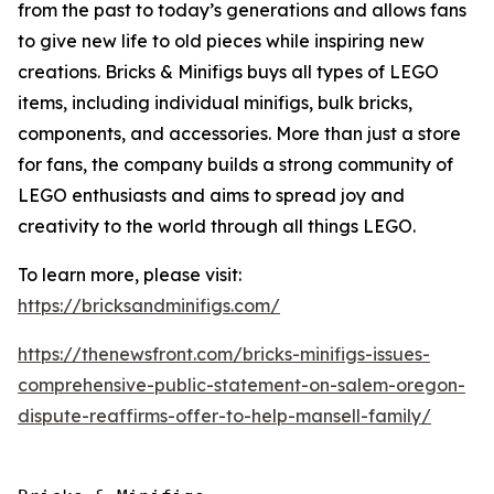
from the past to today’s generations and allows fans
to give new life to old pieces while inspiring new
creations. Bricks & Minifigs buys all types of LEGO
items, including individual minifigs, bulk bricks,
components, and accessories. More than just a store
for fans, the company builds a strong community of
LEGO enthusiasts and aims to spread joy and
creativity to the world through all things LEGO.
To learn more, please visit:
https://bricksandminifigs.com/
https://thenewsfront.com/bricks-minifigs-issues-
comprehensive-public-statement-on-salem-oregon-
dispute-reaffirms-offer-to-help-mansell-family/