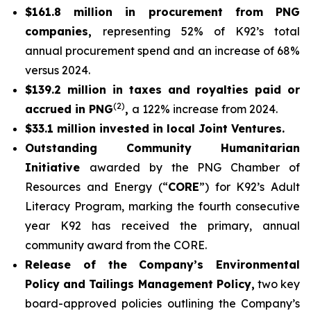
$161.8 million in procurement from PNG
companies,
representing 52% of K92’s total
annual procurement spend and an increase of 68%
versus 2024.
$139.2 million in taxes and royalties paid or
(2)
accrued in PNG
,
a 122% increase from 2024.
$33.1 million invested in local Joint Ventures.
Outstanding Community Humanitarian
Initiative
awarded by the PNG Chamber of
Resources and Energy (“
CORE
”) for K92’s Adult
Literacy Program, marking the fourth consecutive
year K92 has received the primary, annual
community award from the CORE.
Release of the Company’s Environmental
Policy and Tailings Management Policy,
two key
board-approved policies outlining the Company’s