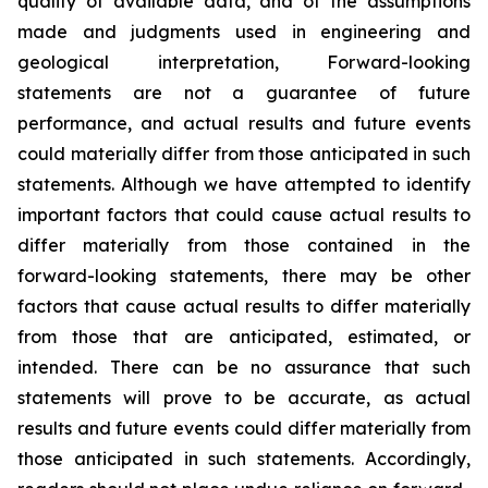
quality of available data, and of the assumptions
made and judgments used in engineering and
geological interpretation, Forward-looking
statements are not a guarantee of future
performance, and actual results and future events
could materially differ from those anticipated in such
statements. Although we have attempted to identify
important factors that could cause actual results to
differ materially from those contained in the
forward-looking statements, there may be other
factors that cause actual results to differ materially
from those that are anticipated, estimated, or
intended. There can be no assurance that such
statements will prove to be accurate, as actual
results and future events could differ materially from
those anticipated in such statements. Accordingly,