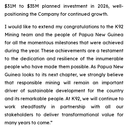
$31M to $35M planned investment in 2026, well-
positioning the Company for continued growth.
I would like to extend my congratulations to the K92
Mining team and the people of Papua New Guinea
for all the momentous milestones that were achieved
during the year. These achievements are a testament
to the dedication and resilience of the innumerable
people who have made them possible. As Papua New
Guinea looks to its next chapter, we strongly believe
that responsible mining will remain an important
driver of sustainable development for the country
and its remarkable people. At K92, we will continue to
work steadfastly in partnership with all our
stakeholders to deliver transformational value for
many years to come.”