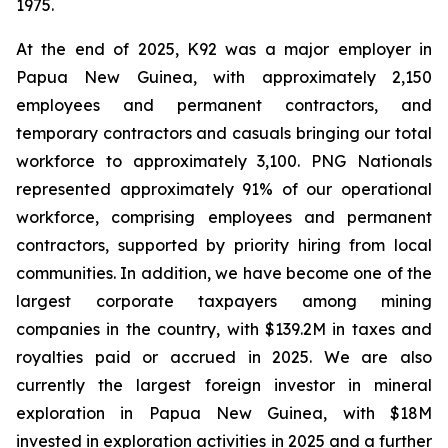
1975.
At the end of 2025, K92 was a major employer in
Papua New Guinea, with approximately 2,150
employees and permanent contractors, and
temporary contractors and casuals bringing our total
workforce to approximately 3,100. PNG Nationals
represented approximately 91% of our operational
workforce, comprising employees and permanent
contractors, supported by priority hiring from local
communities. In addition, we have become one of the
largest corporate taxpayers among mining
companies in the country, with $139.2M in taxes and
royalties paid or accrued in 2025. We are also
currently the largest foreign investor in mineral
exploration in Papua New Guinea, with $18M
invested in exploration activities in 2025 and a further