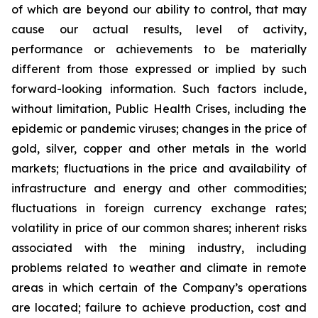
of which are beyond our ability to control, that may
cause our actual results, level of activity,
performance or achievements to be materially
different from those expressed or implied by such
forward-looking information. Such factors include,
without limitation, Public Health Crises, including the
epidemic or pandemic viruses; changes in the price of
gold, silver, copper and other metals in the world
markets; fluctuations in the price and availability of
infrastructure and energy and other commodities;
fluctuations in foreign currency exchange rates;
volatility in price of our common shares; inherent risks
associated with the mining industry, including
problems related to weather and climate in remote
areas in which certain of the Company’s operations
are located; failure to achieve production, cost and