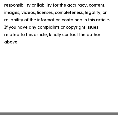
responsibility or liability for the accuracy, content,
images, videos, licenses, completeness, legality, or
reliability of the information contained in this article.
If you have any complaints or copyright issues
related to this article, kindly contact the author
above.