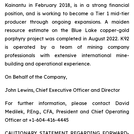
Kainantu in February 2018, is in a strong financial
position, and is working to become a Tier 1 mid-tier
producer through ongoing expansions. A maiden
resource estimate on the Blue Lake copper-gold
porphyry project was completed in August 2022. K92
is operated by a team of mining company
professionals with extensive international mine-
building and operational experience.
On Behalf of the Company,
John Lewins, Chief Executive Officer and Director
For further information, please contact David
Medilek, P.Eng., CFA, President and Chief Operating
Officer at +1-604-416-4445
CAUTIONARY STATEMENT REGARDING FORWARD-