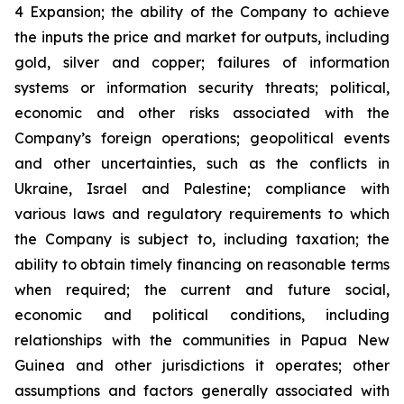
4 Expansion; the ability of the Company to achieve
the inputs the price and market for outputs, including
gold, silver and copper; failures of information
systems or information security threats; political,
economic and other risks associated with the
Company’s foreign operations; geopolitical events
and other uncertainties, such as the conflicts in
Ukraine, Israel and Palestine; compliance with
various laws and regulatory requirements to which
the Company is subject to, including taxation; the
ability to obtain timely financing on reasonable terms
when required; the current and future social,
economic and political conditions, including
relationships with the communities in Papua New
Guinea and other jurisdictions it operates; other
assumptions and factors generally associated with