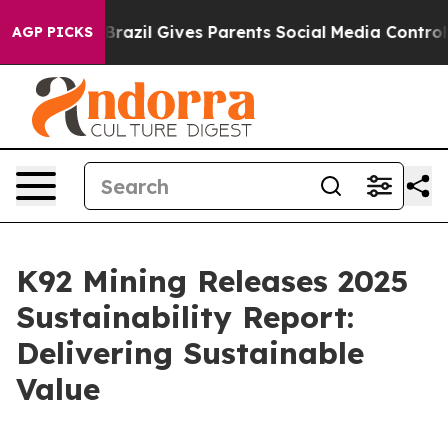
th
Brazil Gives Parents Social Media Controls for Their
AGP PICKS
K92 Mining Releases 2025
Sustainability Report:
Delivering Sustainable
Value