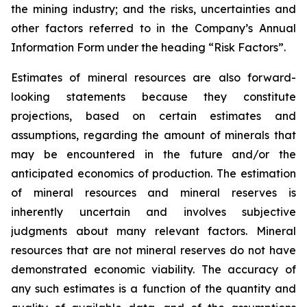
the mining industry; and the risks, uncertainties and
other factors referred to in the Company’s Annual
Information Form under the heading “Risk Factors”.
Estimates of mineral resources are also forward-
looking statements because they constitute
projections, based on certain estimates and
assumptions, regarding the amount of minerals that
may be encountered in the future and/or the
anticipated economics of production. The estimation
of mineral resources and mineral reserves is
inherently uncertain and involves subjective
judgments about many relevant factors. Mineral
resources that are not mineral reserves do not have
demonstrated economic viability. The accuracy of
any such estimates is a function of the quantity and