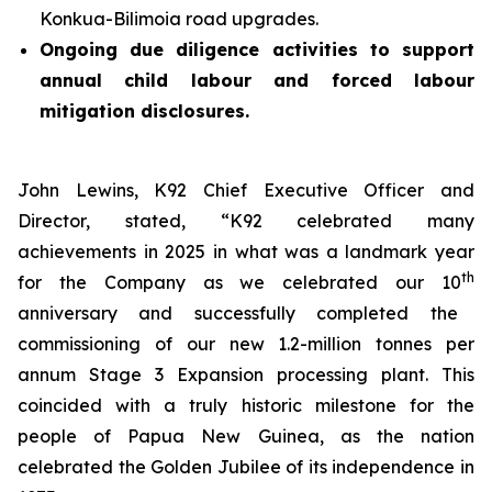
Konkua-Bilimoia road upgrades.
Ongoing due diligence activities to support
annual child labour and forced labour
mitigation disclosures.
John Lewins, K92 Chief Executive Officer and
Director, stated,
“K92 celebrated many
achievements in 2025 in what was a landmark year
th
for the Company as we celebrated our 10
anniversary and successfully completed the
commissioning of our new 1.2-million tonnes per
annum Stage 3 Expansion processing plant. This
coincided with a truly historic milestone for the
people of Papua New Guinea, as the nation
celebrated the Golden Jubilee of its independence in