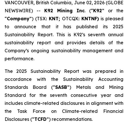
VANCOUVER, British Columbia, June 02, 2026 (GLOBE
NEWSWIRE) --
K92 Mining Inc
. (“
K92
” or the
“
Company
”) (TSX
: KNT;
OTCQX
: KNTNF)
is pleased
to announce that it has published its 2025
Sustainability Report. This is K92’s seventh annual
sustainability report and provides details of the
Company’s ongoing sustainability management and
performance.
The 2025 Sustainability Report was prepared in
accordance with the Sustainability Accounting
Standards Board (“
SASB
”) Metals and Mining
Standard for the seventh consecutive year and
includes climate-related disclosures in alignment with
the Task Force on Climate-related Financial
Disclosures (“
TCFD
”) recommendations.