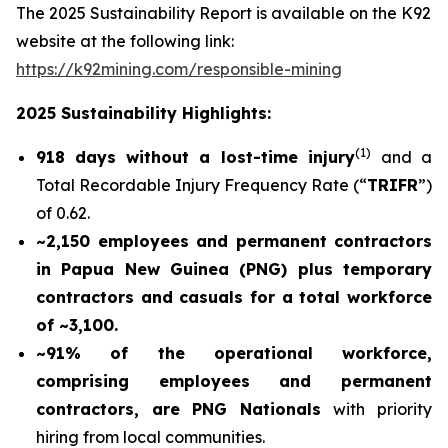
The 2025 Sustainability Report is available on the K92
website at the following link:
https://k92mining.com/responsible-mining
2025 Sustainability Highlights:
(
1)
918 days without a lost-time injury
and a
Total Recordable Injury Frequency Rate (“
TRIFR
”)
of 0.62.
~2,150 employees and permanent contractors
in Papua New Guinea (PNG) plus temporary
contractors and casuals for a total workforce
of ~3,100.
~91% of the operational workforce,
comprising employees and permanent
contractors, are PNG Nationals
with priority
hiring from local communities.