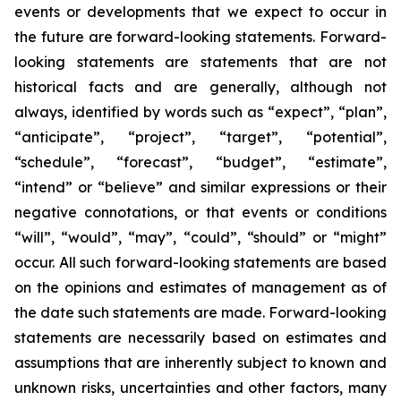
events or developments that we expect to occur in
the future are forward-looking statements. Forward-
looking statements are statements that are not
historical facts and are generally, although not
always, identified by words such as “expect”, “plan”,
“anticipate”, “project”, “target”, “potential”,
“schedule”, “forecast”, “budget”, “estimate”,
“intend” or “believe” and similar expressions or their
negative connotations, or that events or conditions
“will”, “would”, “may”, “could”, “should” or “might”
occur. All such forward-looking statements are based
on the opinions and estimates of management as of
the date such statements are made. Forward-looking
statements are necessarily based on estimates and
assumptions that are inherently subject to known and
unknown risks, uncertainties and other factors, many