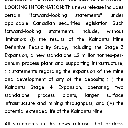
LOOKING INFORMATION:
This news release includes
certain “forward-looking statements” under
applicable Canadian securities legislation. Such
forward-looking statements include, without
limitation: (i) the results of the Kainantu Mine
Definitive Feasibility Study, including the Stage 3
Expansion, a new standalone 1.2 million tonnes-per-
annum process plant and supporting infrastructure;
(ii) statements regarding the expansion of the mine
and development of any of the deposits; (iii) the
Kainantu Stage 4 Expansion, operating two
standalone process plants, larger surface
infrastructure and mining throughputs; and (iv) the
potential extended life of the Kainantu Mine.
All statements in this news release that address