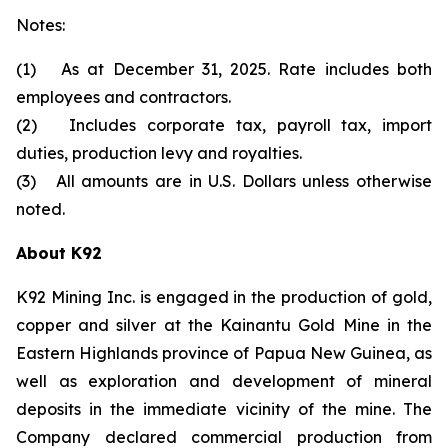
Notes:
(1) As at December 31, 2025. Rate includes both
employees and contractors.
(2) Includes corporate tax, payroll tax, import
duties, production levy and royalties.
(3) All amounts are in U.S. Dollars unless otherwise
noted.
About K92
K92 Mining Inc. is engaged in the production of gold,
copper and silver at the Kainantu Gold Mine in the
Eastern Highlands province of Papua New Guinea, as
well as exploration and development of mineral
deposits in the immediate vicinity of the mine. The
Company declared commercial production from