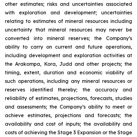
other estimates; risks and uncertainties associated
with exploration and development; uncertainties
relating to estimates of mineral resources including
uncertainty that mineral resources may never be
converted into mineral reserves; the Company’s
ability to carry on current and future operations,
including development and exploration activities at
the Arakompa, Kora, Judd and other projects; the
timing, extent, duration and economic viability of
such operations, including any mineral resources or
reserves identified thereby; the accuracy and
reliability of estimates, projections, forecasts, studies
and assessments; the Company’s ability to meet or
achieve estimates, projections and forecasts; the
availability and cost of inputs; the availability and
costs of achieving the Stage 3 Expansion or the Stage