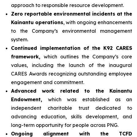
approach to responsible resource development.
Zero reportable environmental incidents at the
Kainantu operations
, with ongoing enhancements
to the Company’s environmental management
system.
Continued implementation of the K92 CARES
framework,
which outlines the Company’s core
values, including the launch of the inaugural
CARES Awards recognizing outstanding employee
engagement and commitment.
Advanced work related to the Kainantu
Endowment,
which was established as an
independent charitable trust dedicated to
advancing education, skills development, and
long-term opportunity for people across PNG.
Ongoing alignment with the TCFD