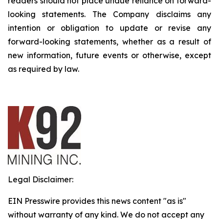
readers should not place undue reliance on forward-
looking statements. The Company disclaims any
intention or obligation to update or revise any
forward-looking statements, whether as a result of
new information, future events or otherwise, except
as required by law.
Legal Disclaimer:
EIN Presswire provides this news content "as is"
without warranty of any kind. We do not accept any