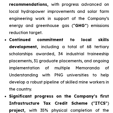
recommendations,
with progress advanced on
local hydropower improvements and solar farm
engineering work in support of the Company’s
energy and greenhouse gas (“
GHG
”) emissions
reduction target.
Continued commitment to local skills
development,
including a total of 68 tertiary
scholarships awarded, 34 industrial traineeship
placements, 31 graduate placements, and ongoing
implementation of multiple Memoranda of
Understanding with PNG universities to help
develop a robust pipeline of skilled mine workers in
the country.
Significant progress on the Company’s first
Infrastructure Tax Credit Scheme (
“
ITCS
”)
project,
with 35% physical completion of the