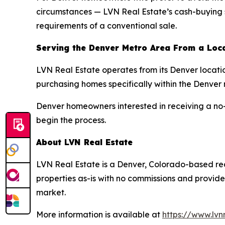
circumstances — LVN Real Estate’s cash-buying ser
requirements of a conventional sale.
Serving the Denver Metro Area From a Loc
LVN Real Estate operates from its Denver locati
purchasing homes specifically within the Denver
Denver homeowners interested in receiving a no-o
begin the process.
About LVN Real Estate
LVN Real Estate is a Denver, Colorado-based re
properties as-is with no commissions and provides
market.
More information is available at
https://www.lvn