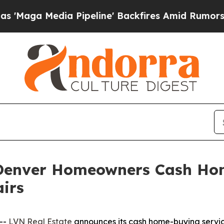
dia Pipeline' Backfires Amid Rumors Trump Will 
 Denver Homeowners Cash Ho
irs
--
LVN Real Estate
announces its cash home-buying servic