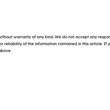
without warranty of any kind. We do not accept any responsib
r reliability of the information contained in this article. I
 above.