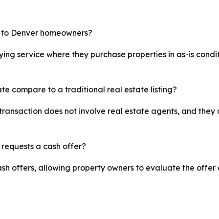
e to Denver homeowners?
ing service where they purchase properties in as-is condit
te compare to a traditional real estate listing?
transaction does not involve real estate agents, and they 
 requests a cash offer?
sh offers, allowing property owners to evaluate the offer 