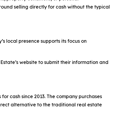
und selling directly for cash without the typical
s local presence supports its focus on
Estate’s website to submit their information and
 for cash since 2013. The company purchases
ect alternative to the traditional real estate