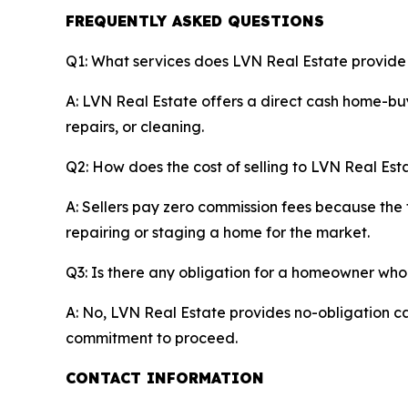
FREQUENTLY ASKED QUESTIONS
Q1: What services does LVN Real Estate provid
A: LVN Real Estate offers a direct cash home-buy
repairs, or cleaning.
Q2: How does the cost of selling to LVN Real Esta
A: Sellers pay zero commission fees because the 
repairing or staging a home for the market.
Q3: Is there any obligation for a homeowner who
A: No, LVN Real Estate provides no-obligation ca
commitment to proceed.
CONTACT INFORMATION