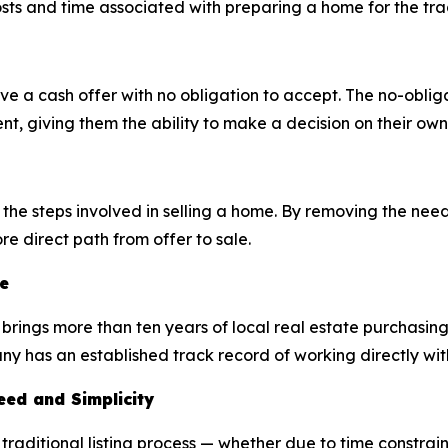
sts and time associated with preparing a home for the tra
a cash offer with no obligation to accept. The no-obliga
t, giving them the ability to make a decision on their own
he steps involved in selling a home. By removing the need 
e direct path from offer to sale.
e
brings more than ten years of local real estate purchasin
 has an established track record of working directly wit
ed and Simplicity
aditional listing process — whether due to time constraint