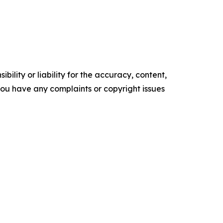
ility or liability for the accuracy, content,
f you have any complaints or copyright issues