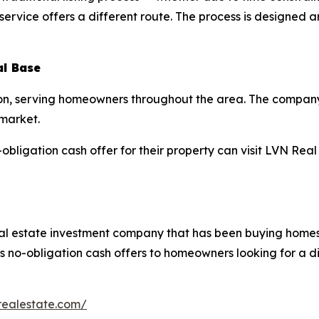
vice offers a different route. The process is designed aro
al Base
on, serving homeowners throughout the area. The company’
 market.
bligation cash offer for their property can visit LVN Real 
al estate investment company that has been buying homes
 no-obligation cash offers to homeowners looking for a dir
realestate.com/