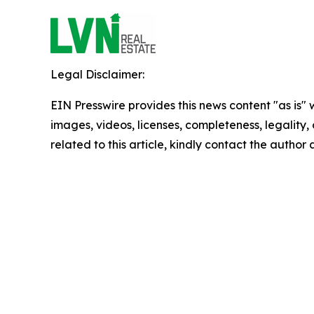
Legal Disclaimer:
EIN Presswire provides this news content "as is" 
images, videos, licenses, completeness, legality, o
related to this article, kindly contact the author