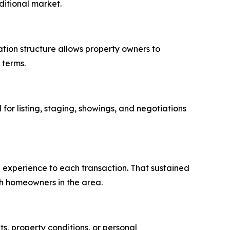
ditional market.
tion structure allows property owners to
 terms.
for listing, staging, showings, and negotiations
g experience to each transaction. That sustained
h homeowners in the area.
s, property conditions, or personal