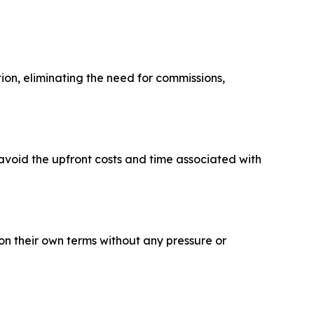
ion, eliminating the need for commissions,
avoid the upfront costs and time associated with
on their own terms without any pressure or