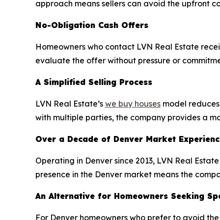
approach means sellers can avoid the upfront co
No-Obligation Cash Offers
Homeowners who contact LVN Real Estate receive 
evaluate the offer without pressure or commitmen
A Simplified Selling Process
LVN Real Estate’s
we buy houses
model reduces t
with multiple parties, the company provides a mor
Over a Decade of Denver Market Experienc
Operating in Denver since 2013, LVN Real Estate 
presence in the Denver market means the company
An Alternative for Homeowners Seeking Spe
For Denver homeowners who prefer to avoid the tr