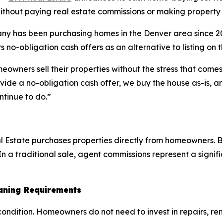
ithout paying real estate commissions or making property 
y has been purchasing homes in the Denver area since 201
 no-obligation cash offers as an alternative to listing on 
ners sell their properties without the stress that comes 
ide a no-obligation cash offer, we buy the house as-is, an
ntinue to do.”
Estate purchases properties directly from homeowners. Be
n a traditional sale, agent commissions represent a signific
eaning Requirements
ondition. Homeowners do not need to invest in repairs, reno