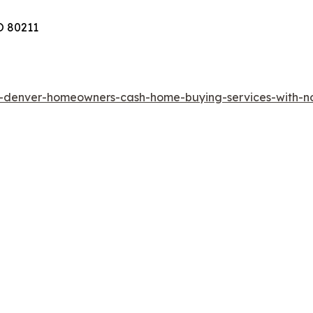
O 80211
rs-denver-homeowners-cash-home-buying-services-with-n