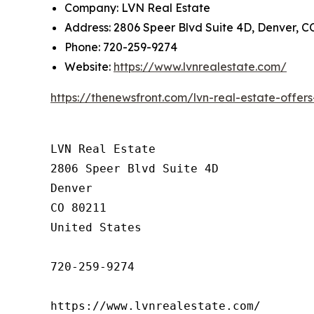
Company: LVN Real Estate
Address: 2806 Speer Blvd Suite 4D, Denver, C
Phone: 720-259-9274
Website:
https://www.lvnrealestate.com/
https://thenewsfront.com/lvn-real-estate-offe
LVN Real Estate

2806 Speer Blvd Suite 4D

Denver

CO 80211

United States

720-259-9274

https://www.lvnrealestate.com/