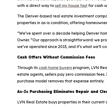
with a direct way to
sell my house fast
for cash w
The Denver-based real estate investment compan
properties in as-is condition, offering homeowners
“We’ve spent over a decade helping Denver homeow
Owner. “Our approach is straightforward: we prov
we’ve operated since 2013, and it’s what we’ll co
Cash Offers Without Commission Fees
Through its
cash home buyers
program, LVN Real 
estate agents, sellers pay zero commission fees. I
purchase model removes that expense entirely.
As-Is Purchasing Eliminates Repair and Cl
LVN Real Estate buys properties in their current c