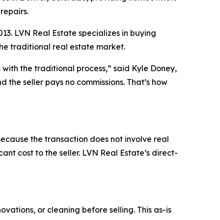
repairs.
3. LVN Real Estate specializes in buying
the traditional real estate market.
with the traditional process,” said Kyle Doney,
d the seller pays no commissions. That’s how
cause the transaction does not involve real
ant cost to the seller. LVN Real Estate’s direct-
vations, or cleaning before selling. This as-is