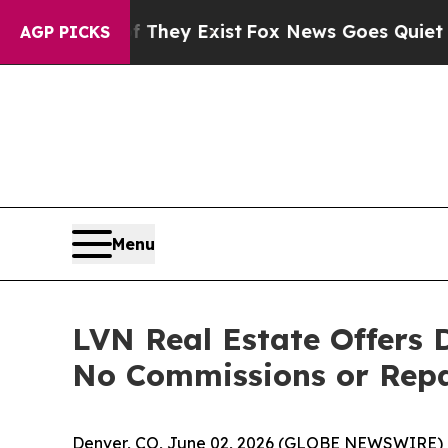
roof They Exist
Fox News Goes Quiet as 'Maga Me
AGP PICKS
Menu
LVN Real Estate Offers
No Commissions or Repa
Denver, CO, June 02, 2026 (GLOBE NEWSWIRE) 