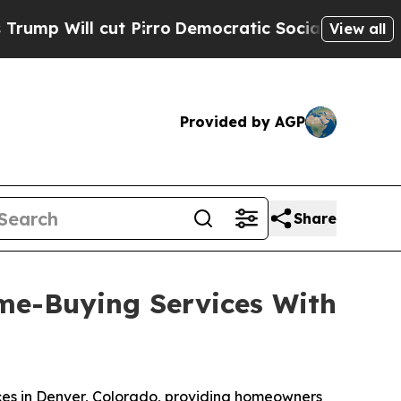
cut Pirro
Democratic Socialists of America Pro
View all
Provided by AGP
Share
me-Buying Services With
es in Denver, Colorado, providing homeowners