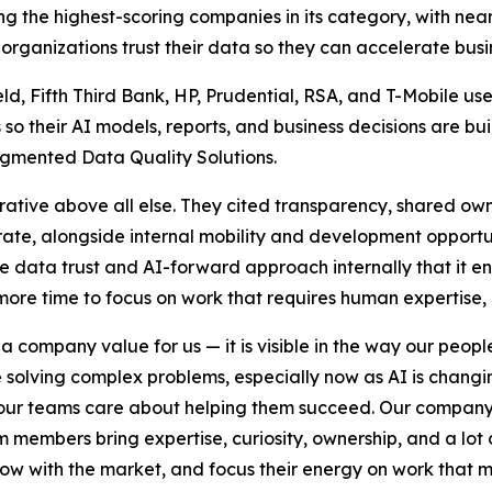
 the highest-scoring companies in its category, with near
ganizations trust their data so they can accelerate busin
eld, Fifth Third Bank, HP, Prudential, RSA, and T-Mobile 
so their AI models, reports, and business decisions are bui
gmented Data Quality Solutions.
ative above all else. They cited transparency, shared own
ate, alongside internal mobility and development opportuni
ata trust and AI-forward approach internally that it enab
re time to focus on work that requires human expertise, 
 a company value for us — it is visible in the way our peop
solving complex problems, especially now as AI is changi
our teams care about helping them succeed. Our company 
m members bring expertise, curiosity, ownership, and a lot 
 with the market, and focus their energy on work that mak