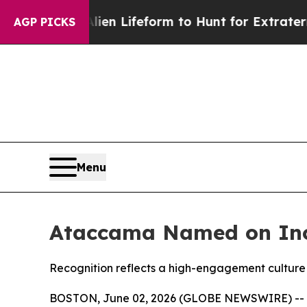
irtual Alien Lifeform to Hunt for Extraterrestria
AGP PICKS
Menu
Ataccama Named on Inc.
Recognition reflects a high-engagement culture 
BOSTON, June 02, 2026 (GLOBE NEWSWIRE) --