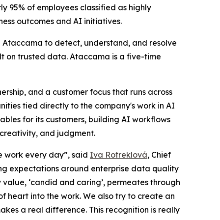
ly 95% of employees classified as highly
ess outcomes and AI initiatives.
use Ataccama to detect, understand, and resolve
lt on trusted data. Ataccama is a five-time
ership, and a customer focus that runs across
ties tied directly to the company's work in AI
les for its customers, building AI workflows
creativity, and judgment.
le work every day”, said
Iva Rotreklová
, Chief
ng expectations around enterprise data quality
value, ‘candid and caring’, permeates through
of heart into the work. We also try to create an
es a real difference. This recognition is really