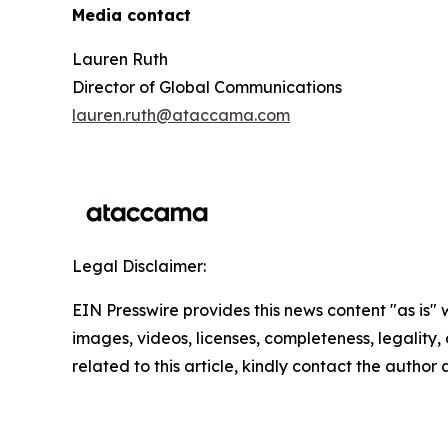
Media contact
Lauren Ruth
Director of Global Communications
lauren.ruth@ataccama.com
Legal Disclaimer:
EIN Presswire provides this news content "as is" 
images, videos, licenses, completeness, legality, o
related to this article, kindly contact the author