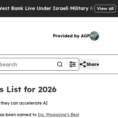
nk Live Under Israeli Military Rule, Which Offer
View all
Provided by AGP
Share
 List for 2026
o they can accelerate AI
 has been named to
Inc. Magazine's Best