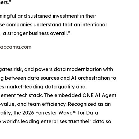
ers.”
ingful and sustained investment in their
these companies understand that an intentional
a stronger business overall.”
ataccama.com
.
gates risk, and powers data modernization with
ing between data sources and AI orchestration to
ies market-leading data quality and
anagement tech stack. The embedded ONE AI Agent
o-value, and team efficiency. Recognized as an
lity, the 2026 Forrester Wave™ for Data
orld’s leading enterprises trust their data so