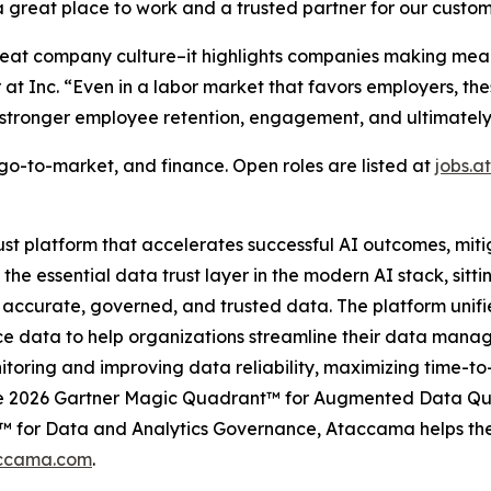
reat place to work and a trusted partner for our custom
reat company culture–it highlights companies making mean
or at Inc. “Even in a labor market that favors employers, 
stronger employee retention, engagement, and ultimately, 
go-to-market, and finance. Open roles are listed at
jobs.
t platform that accelerates successful AI outcomes, miti
e essential data trust layer in the modern AI stack, sitt
 accurate, governed, and trusted data. The platform unif
ence data to help organizations streamline their data m
itoring and improving data reliability, maximizing time-t
the 2026 Gartner Magic Quadrant™ for Augmented Data Qua
 for Data and Analytics Governance, Ataccama helps the w
ccama.com
.