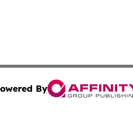
owered By
ubmit Press Release
Terms & Conditions
Copyright/DMCA
Inc. dba Affinity Group Publishing & Andorra Culture Dige