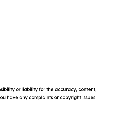
ility or liability for the accuracy, content,
f you have any complaints or copyright issues