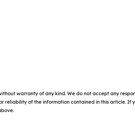
without warranty of any kind. We do not accept any responsib
r reliability of the information contained in this article. I
 above.