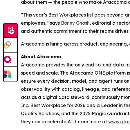
about them — the people who make Ataccama a g
“This year’s Best Workplaces list goes beyond g
employees,” says
Bonny Ghosh
, editorial direct
and authentic commitment to their teams drives 
Ataccama is hiring across product, engineering, 
About Ataccama
Ataccama provides the only end-to-end data trus
speed and scale. The Ataccama ONE platform is th
ensure every decision, model, and agent runs on
observability with catalog, lineage, and refer
acts as a digital data steward, continuously mon
Inc. Best Workplace for 2026 and a Leader in 
Quality Solutions, and the 2025 Magic Quadrant™
they can accelerate AI. Learn more at
www.ata