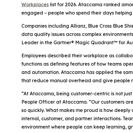
Workplaces
list for 2026. Ataccama ranked among
engaged – people who spend their days helping or
Companies including Allianz, Blue Cross Blue Shi
data quality issues across complex environments 
Leader in the Gartner® Magic Quadrant™ for Au
Employees described their workplace as collabor
functions as defining features of how teams oper
and automation. Ataccama has applied the same d
that reduce manual overhead and give people mo
“At Ataccama, being customer-centric is not just
People Officer at Ataccama. “Our customers are 
so quickly. What makes me proud is how deeply 
internal, customer, and partner interactions. Tea
environment where people can keep learning, grow