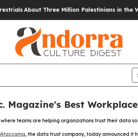
ls
About Three Million Palestinians in the West Ba
 Magazine's Best Workplaces
where teams are helping organizations trust their data s
Ataccama
, the data trust company, today announced it