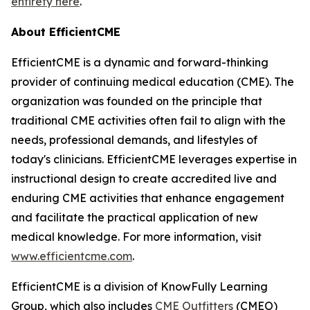
entirety here
.
About EfficientCME
EfficientCME is a dynamic and forward-thinking
provider of continuing medical education (CME). The
organization was founded on the principle that
traditional CME activities often fail to align with the
needs, professional demands, and lifestyles of
today's clinicians. EfficientCME leverages expertise in
instructional design to create accredited live and
enduring CME activities that enhance engagement
and facilitate the practical application of new
medical knowledge. For more information, visit
www.efficientcme.com
.
EfficientCME is a division of KnowFully Learning
Group, which also includes
CME Outfitters
(CMEO)