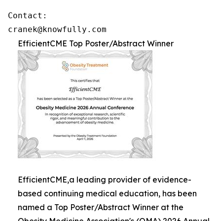
Contact: 

cranek@knowfully.com
EfficientCME Top Poster/Abstract Winner
EfficientCME,a leading provider of evidence-
based continuing medical education, has been
named a Top Poster/Abstract Winner at the