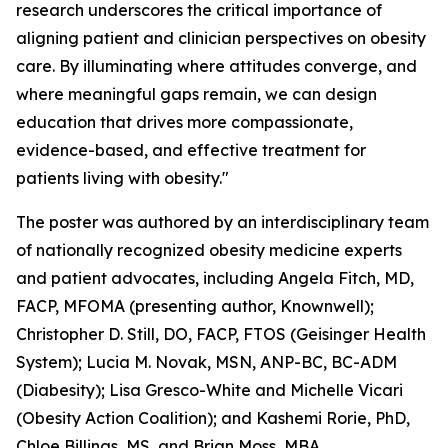
research underscores the critical importance of
aligning patient and clinician perspectives on obesity
care. By illuminating where attitudes converge, and
where meaningful gaps remain, we can design
education that drives more compassionate,
evidence-based, and effective treatment for
patients living with obesity."
The poster was authored by an interdisciplinary team
of nationally recognized obesity medicine experts
and patient advocates, including Angela Fitch, MD,
FACP, MFOMA (presenting author, Knownwell);
Christopher D. Still, DO, FACP, FTOS (Geisinger Health
System); Lucia M. Novak, MSN, ANP-BC, BC-ADM
(Diabesity); Lisa Gresco-White and Michelle Vicari
(Obesity Action Coalition); and Kashemi Rorie, PhD,
Chloe Billings, MS, and Brian Moss, MBA