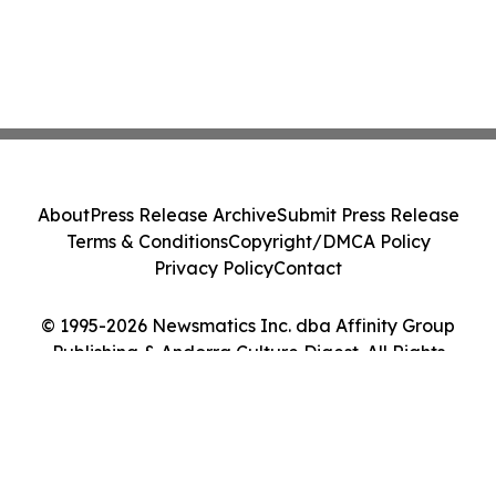
About
Press Release Archive
Submit Press Release
Terms & Conditions
Copyright/DMCA Policy
Privacy Policy
Contact
© 1995-2026 Newsmatics Inc. dba Affinity Group
Publishing & Andorra Culture Digest. All Rights
Reserved.
Cookie Settings / Your Privacy Choices