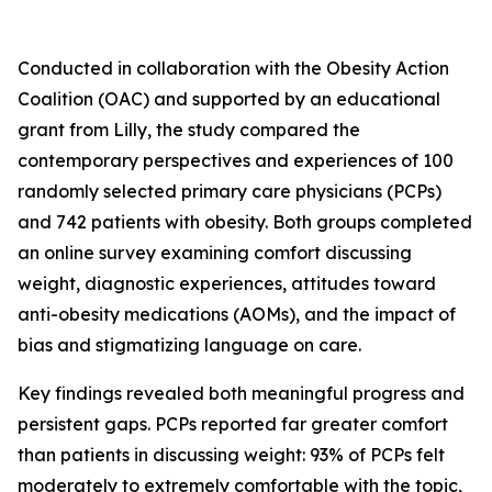
Conducted in collaboration with the Obesity Action
Coalition (OAC) and supported by an educational
grant from Lilly, the study compared the
contemporary perspectives and experiences of 100
randomly selected primary care physicians (PCPs)
and 742 patients with obesity. Both groups completed
an online survey examining comfort discussing
weight, diagnostic experiences, attitudes toward
anti-obesity medications (AOMs), and the impact of
bias and stigmatizing language on care.
Key findings revealed both meaningful progress and
persistent gaps. PCPs reported far greater comfort
than patients in discussing weight: 93% of PCPs felt
moderately to extremely comfortable with the topic,