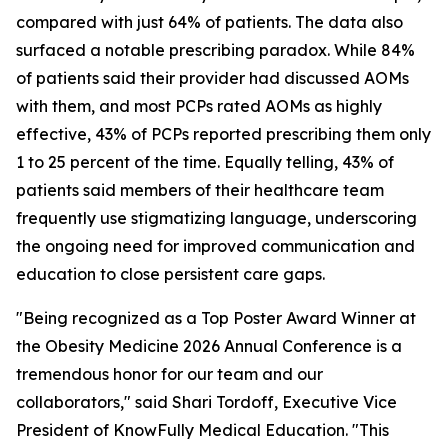
compared with just 64% of patients. The data also
surfaced a notable prescribing paradox. While 84%
of patients said their provider had discussed AOMs
with them, and most PCPs rated AOMs as highly
effective, 43% of PCPs reported prescribing them only
1 to 25 percent of the time. Equally telling, 43% of
patients said members of their healthcare team
frequently use stigmatizing language, underscoring
the ongoing need for improved communication and
education to close persistent care gaps.
"Being recognized as a Top Poster Award Winner at
the Obesity Medicine 2026 Annual Conference is a
tremendous honor for our team and our
collaborators," said Shari Tordoff, Executive Vice
President of KnowFully Medical Education. "This