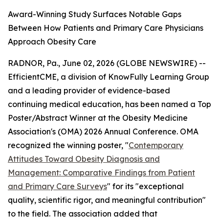
Award-Winning Study Surfaces Notable Gaps
Between How Patients and Primary Care Physicians
Approach Obesity Care
RADNOR, Pa., June 02, 2026 (GLOBE NEWSWIRE) --
EfficientCME, a division of KnowFully Learning Group
and a leading provider of evidence-based
continuing medical education, has been named a Top
Poster/Abstract Winner at the Obesity Medicine
Association's (OMA) 2026 Annual Conference. OMA
recognized the winning poster, "
Contemporary
Attitudes Toward Obesity Diagnosis and
Management: Comparative Findings from Patient
and Primary Care Surveys
" for its "exceptional
quality, scientific rigor, and meaningful contribution"
to the field. The association added that