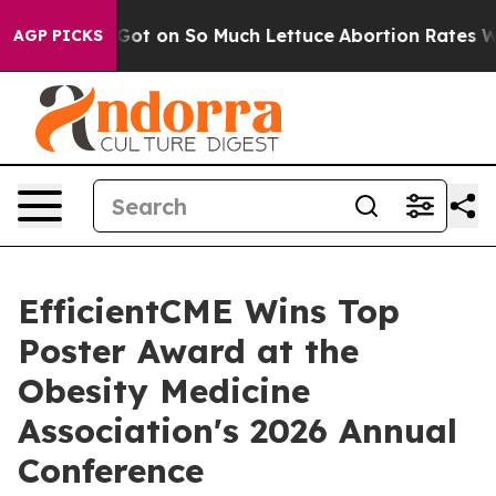
 Poop Got on So Much Lettuce
Abortion Rates Were Ex
AGP PICKS
EfficientCME Wins Top
Poster Award at the
Obesity Medicine
Association's 2026 Annual
Conference