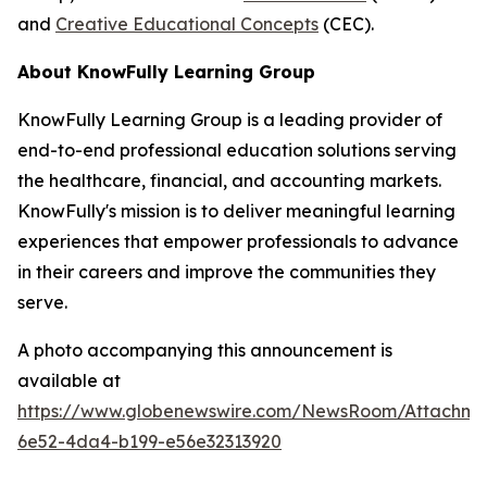
and
Creative Educational Concepts
(CEC).
About KnowFully Learning Group
KnowFully Learning Group is a leading provider of
end-to-end professional education solutions serving
the healthcare, financial, and accounting markets.
KnowFully's mission is to deliver meaningful learning
experiences that empower professionals to advance
in their careers and improve the communities they
serve.
A photo accompanying this announcement is
available at
https://www.globenewswire.com/NewsRoom/Attachme
6e52-4da4-b199-e56e32313920