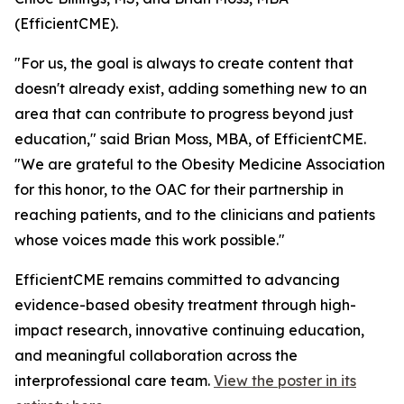
(EfficientCME).
"For us, the goal is always to create content that
doesn't already exist, adding something new to an
area that can contribute to progress beyond just
education," said Brian Moss, MBA, of EfficientCME.
"We are grateful to the Obesity Medicine Association
for this honor, to the OAC for their partnership in
reaching patients, and to the clinicians and patients
whose voices made this work possible."
EfficientCME remains committed to advancing
evidence-based obesity treatment through high-
impact research, innovative continuing education,
and meaningful collaboration across the
interprofessional care team.
View the poster in its