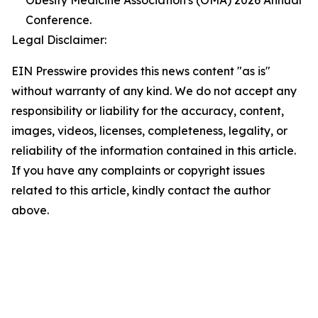
Obesity Medicine Association's (OMA) 2026 Annual
Conference.
Legal Disclaimer:
EIN Presswire provides this news content "as is"
without warranty of any kind. We do not accept any
responsibility or liability for the accuracy, content,
images, videos, licenses, completeness, legality, or
reliability of the information contained in this article.
If you have any complaints or copyright issues
related to this article, kindly contact the author
above.