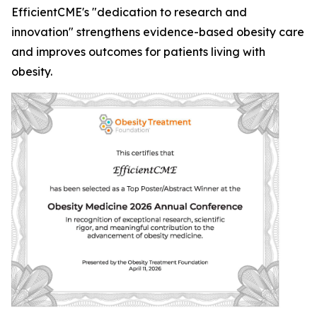
EfficientCME's "dedication to research and
innovation" strengthens evidence-based obesity care
and improves outcomes for patients living with
obesity.