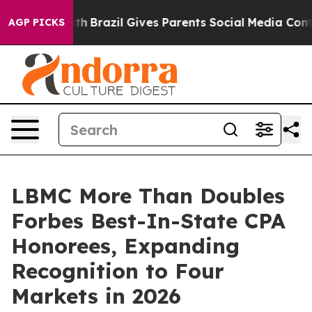
o Youth
Brazil Gives Parents Social Media Controls for 
AGP PICKS
LBMC More Than Doubles
Forbes Best-In-State CPA
Honorees, Expanding
Recognition to Four
Markets in 2026