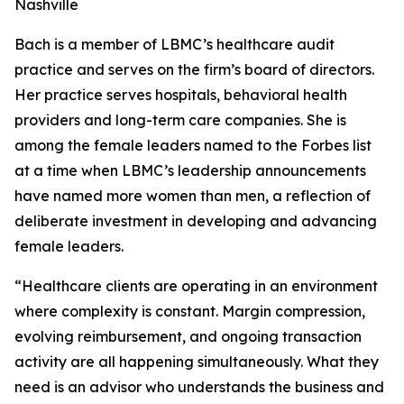
Nashville
Bach is a member of LBMC’s healthcare audit
practice and serves on the firm’s board of directors.
Her practice serves hospitals, behavioral health
providers and long-term care companies. She is
among the female leaders named to the Forbes list
at a time when LBMC’s leadership announcements
have named more women than men, a reflection of
deliberate investment in developing and advancing
female leaders.
“Healthcare clients are operating in an environment
where complexity is constant. Margin compression,
evolving reimbursement, and ongoing transaction
activity are all happening simultaneously. What they
need is an advisor who understands the business and