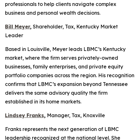
professionals to help clients navigate complex
business and personal wealth decisions.
Bill Meyer
,
Shareholder, Tax, Kentucky Market
Leader
Based in Louisville, Meyer leads LBMC’s Kentucky
market, where the firm serves privately-owned
businesses, family enterprises, and private equity
portfolio companies across the region. His recognition
confirms that LBMC’s expansion beyond Tennessee
delivers the same advisory quality the firm
established in its home markets.
Lindsey Franks
,
Manager, Tax, Knoxville
Franks represents the next generation of LBMC
leadership recognized at the national level. She