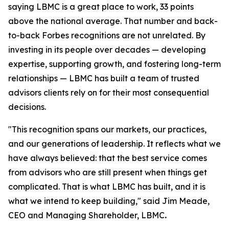
saying LBMC is a great place to work, 33 points
above the national average. That number and back-
to-back Forbes recognitions are not unrelated. By
investing in its people over decades — developing
expertise, supporting growth, and fostering long-term
relationships — LBMC has built a team of trusted
advisors clients rely on for their most consequential
decisions.
"
This recognition spans our markets, our practices,
and our generations of leadership. It reflects what we
have always believed: that the best service comes
from advisors who are still present when things get
complicated. That is what LBMC has built, and it is
what we intend to keep building
,"
said Jim Meade,
CEO and Managing Shareholder, LBMC
.