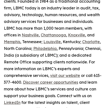
clients. Founded in 1984 as a traditional accounting
firm, LBMC today is an industry leader in audit, tax,
advisory, technology, human resources, and wealth
advisory services for businesses and individuals.
LBMC has more than 1,000 team members, with
offices in
Nashville
,
Chattanooga
,
Knoxville
, and
Memphis
, Tennessee;
Louisville
, Kentucky;
Charlotte
,
North Carolina;
Philadelphia
, Pennsylvania; Chennai,
India (a subsidiary of LBMC); and a dedicated
Remote Office supporting clients nationwide. For
more information on LBMC’s experts and
comprehensive services,
visit our website
or call 615-
377-4600.
Discover career opportunities
and learn
more about how LBMC’s services and culture can
support your business goals. Connect with us on
LinkedIn
for the latest insights on talent, client