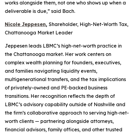
works alongside them, not one who shows up when a
deliverable is due,” said Bach.
Nicole Jeppesen
,
Shareholder, High-Net-Worth Tax,
Chattanooga Market Leader
Jeppesen leads LBMC’s high-net-worth practice in
the Chattanooga market. Her work centers on
complex wealth planning for founders, executives,
and families navigating liquidity events,
multigenerational transfers, and the tax implications
of privately-owned and PE-backed business
transitions. Her recognition reflects the depth of
LBMC’s advisory capability outside of Nashville and
the firm’s collaborative approach to serving high-net-
worth clients — partnering alongside attorneys,
financial advisors, family offices, and other trusted