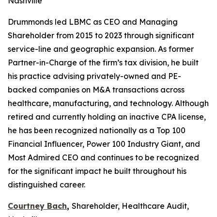
Nashville
Drummonds led LBMC as CEO and Managing
Shareholder from 2015 to 2023 through significant
service-line and geographic expansion. As former
Partner-in-Charge of the firm’s tax division, he built
his practice advising privately-owned and PE-
backed companies on M&A transactions across
healthcare, manufacturing, and technology. Although
retired and currently holding an inactive CPA license,
he has been recognized nationally as a Top 100
Financial Influencer, Power 100 Industry Giant, and
Most Admired CEO and continues to be recognized
for the significant impact he built throughout his
distinguished career.
Courtney Bach
,
Shareholder, Healthcare Audit,