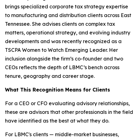
brings specialized corporate tax strategy expertise
to manufacturing and distribution clients across East
Tennessee. She advises clients on complex tax
matters, operational strategy, and evolving industry
developments and was recently recognized as a
TSCPA Women to Watch Emerging Leader. Her
inclusion alongside the firm’s co-founder and two
CEOs reflects the depth of LBMC’s bench across
tenure, geography and career stage.
What This Recognition Means for Clients
For a CEO or CFO evaluating advisory relationships,
these are advisors that other professionals in the field
have identified as the best at what they do.
For LBMC's clients — middle-market businesses,