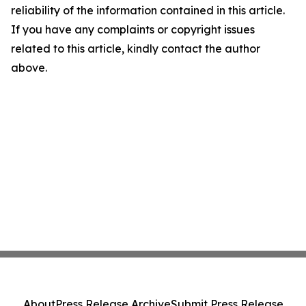
reliability of the information contained in this article.
If you have any complaints or copyright issues
related to this article, kindly contact the author
above.
About
Press Release Archive
Submit Press Release