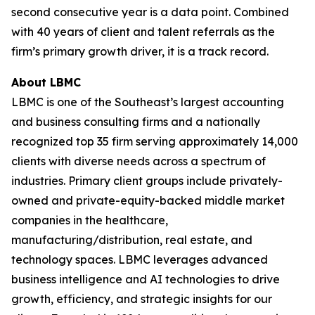
second consecutive year is a data point. Combined
with 40 years of client and talent referrals as the
firm’s primary growth driver, it is a track record.
About LBMC
LBMC is one of the Southeast’s largest accounting
and business consulting firms and a nationally
recognized top 35 firm serving approximately 14,000
clients with diverse needs across a spectrum of
industries. Primary client groups include privately-
owned and private-equity-backed middle market
companies in the healthcare,
manufacturing/distribution, real estate, and
technology spaces. LBMC leverages advanced
business intelligence and AI technologies to drive
growth, efficiency, and strategic insights for our