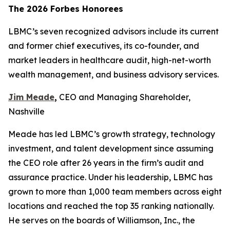
The 2026 Forbes Honorees
LBMC’s seven recognized advisors include its current
and former chief executives, its co-founder, and
market leaders in healthcare audit, high-net-worth
wealth management, and business advisory services.
Jim Meade
,
CEO and Managing Shareholder,
Nashville
Meade has led LBMC’s growth strategy, technology
investment, and talent development since assuming
the CEO role after 26 years in the firm’s audit and
assurance practice. Under his leadership, LBMC has
grown to more than 1,000 team members across eight
locations and reached the top 35 ranking nationally.
He serves on the boards of Williamson, Inc., the