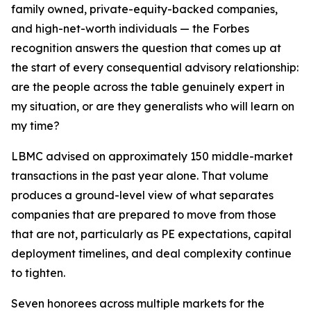
family owned, private-equity-backed companies,
and high-net-worth individuals — the Forbes
recognition answers the question that comes up at
the start of every consequential advisory relationship:
are the people across the table genuinely expert in
my situation, or are they generalists who will learn on
my time?
LBMC advised on approximately 150 middle-market
transactions in the past year alone. That volume
produces a ground-level view of what separates
companies that are prepared to move from those
that are not, particularly as PE expectations, capital
deployment timelines, and deal complexity continue
to tighten.
Seven honorees across multiple markets for the