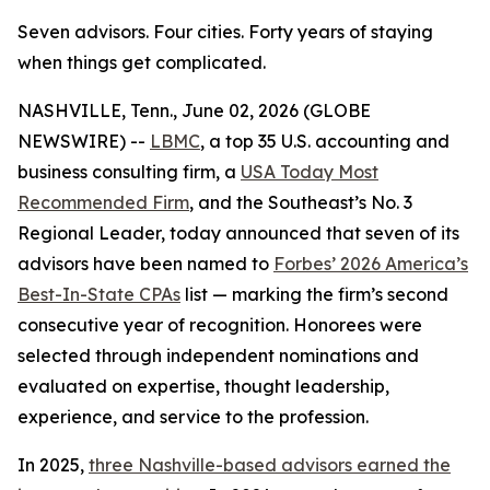
Seven advisors. Four cities. Forty years of staying
when things get complicated.
NASHVILLE, Tenn., June 02, 2026 (GLOBE
NEWSWIRE) --
LBMC
, a top 35 U.S. accounting and
business consulting firm, a
USA Today Most
Recommended Firm
, and the Southeast’s No. 3
Regional Leader, today announced that seven of its
advisors have been named to
Forbes’ 2026 America’s
Best-In-State CPAs
list — marking the firm’s second
consecutive year of recognition. Honorees were
selected through independent nominations and
evaluated on expertise, thought leadership,
experience, and service to the profession.
In 2025,
three Nashville-based advisors earned the