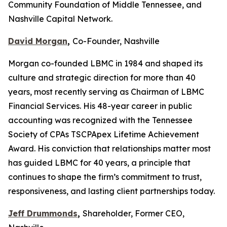
Community Foundation of Middle Tennessee, and
Nashville Capital Network.
David Morgan
,
Co-Founder, Nashville
Morgan co-founded LBMC in 1984 and shaped its
culture and strategic direction for more than 40
years, most recently serving as Chairman of LBMC
Financial Services. His 48-year career in public
accounting was recognized with the Tennessee
Society of CPAs TSCPApex Lifetime Achievement
Award. His conviction that relationships matter most
has guided LBMC for 40 years, a principle that
continues to shape the firm’s commitment to trust,
responsiveness, and lasting client partnerships today.
Jeff Drummonds
,
Shareholder, Former CEO,