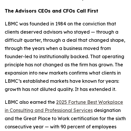
The Advisors CEOs and CFOs Call First
LBMC was founded in 1984 on the conviction that
clients deserved advisors who stayed — through a
difficult quarter, through a deal that changed shape,
through the years when a business moved from
founder-led to institutionally backed. That operating
principle has not changed as the firm has grown. The
expansion into new markets confirms what clients in
LBMC’s established markets have known for years:
growth has not diluted quality. It has extended it.
LBMC also earned the
2025 Fortune Best Workplace
in Consulting and Professional Services
designation
and the Great Place to Work certification for the sixth
consecutive year — with 90 percent of employees