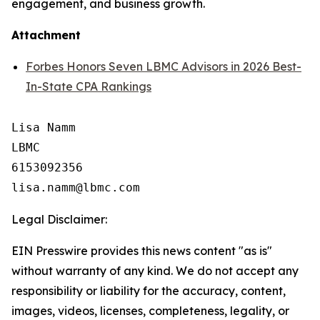
engagement, and business growth.
Attachment
Forbes Honors Seven LBMC Advisors in 2026 Best-
In-State CPA Rankings
Lisa Namm

LBMC

6153092356

Legal Disclaimer:
EIN Presswire provides this news content "as is"
without warranty of any kind. We do not accept any
responsibility or liability for the accuracy, content,
images, videos, licenses, completeness, legality, or