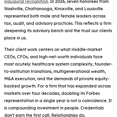
inaugural recognition
. In 2026, seven honorees from
Nashville, Chattanooga, Knoxville, and Louisville
represented both male and female leaders across
tax, audit, and advisory practices. This reflects a firm
deepening its advisory bench and the trust our clients
place in us.
Their client work centers on what middle-market
CEOs, CFOs, and high-net-worth individuals face
most acutely: healthcare system complexity, founder-
to-institution transitions, multigenerational wealth,
M&A execution, and the demands of private equity-
backed growth. For a firm that has expanded across
markets over four decades, doubling its Forbes
representation in a single year is not a coincidence. It
is compounding investment in people. Credentials
don't earn the first call. Relationships do.