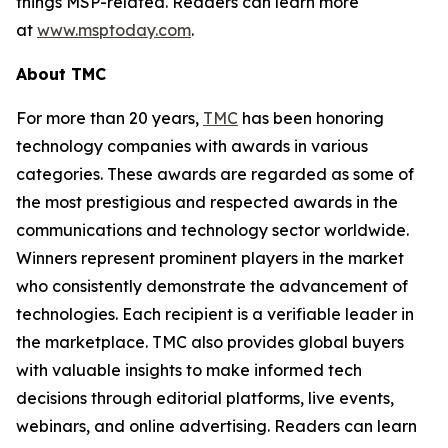
things MSP-related. Readers can learn more
at
www.msptoday.com
.
About TMC
For more than 20 years,
TMC
has been honoring
technology companies with awards in various
categories. These awards are regarded as some of
the most prestigious and respected awards in the
communications and technology sector worldwide.
Winners represent prominent players in the market
who consistently demonstrate the advancement of
technologies. Each recipient is a verifiable leader in
the marketplace. TMC also provides global buyers
with valuable insights to make informed tech
decisions through editorial platforms, live events,
webinars, and online advertising. Readers can learn