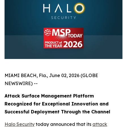
MIAMI BEACH, Fla., June 02, 2026 (GLOBE
NEWSWIRE) --
Attack Surface Management Platform
Recognized for Exceptional Innovation and
Successful Deployment Through the Channel
Halo Security
today announced that its
attack