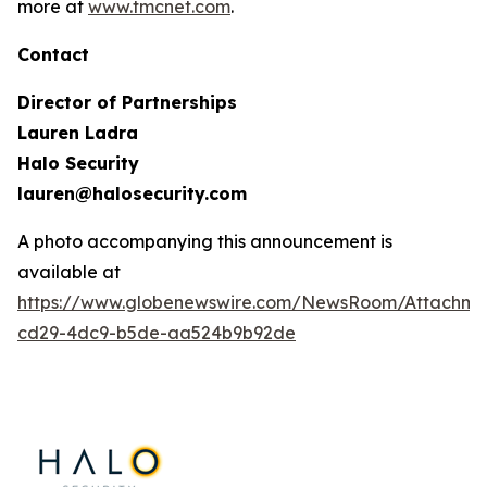
more at
www.tmcnet.com
.
Contact
Director of Partnerships
Lauren Ladra
Halo Security
lauren@halosecurity.com
A photo accompanying this announcement is
available at
https://www.globenewswire.com/NewsRoom/Attachm
cd29-4dc9-b5de-aa524b9b92de