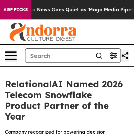
y Exist
Fox News Goes Quiet as 'Maga Media Pipeline' 
AGP PICKS
RelationalAI Named 2026
Telecom Snowflake
Product Partner of the
Year
Company recognized for powering decision