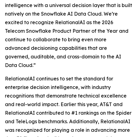
intelligence with a universal decision layer that is built
natively on the Snowflake AI Data Cloud. We’re
excited to recognize RelationalAI as the 2026
Telecom Snowflake Product Partner of the Year and
continue to collaborate to bring even more
advanced decisioning capabilities that are
governed, auditable, and cross-domain to the AI
Data Cloud.”
RelationalAI continues to set the standard for
enterprise decision intelligence, with industry
recognitions that demonstrate technical excellence
and real-world impact. Earlier this year, AT&T and
RelationalAI contributed to #1 rankings on the Spider
and TeleLogs benchmarks. Additionally, RelationalAI
was recognized for playing a role in advancing more