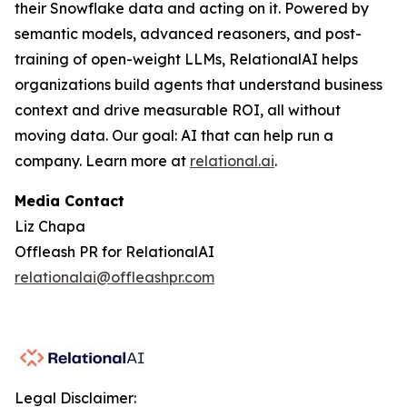
their Snowflake data and acting on it. Powered by
semantic models, advanced reasoners, and post-
training of open-weight LLMs, RelationalAI helps
organizations build agents that understand business
context and drive measurable ROI, all without
moving data. Our goal: AI that can help run a
company. Learn more at
relational.ai
.
Media Contact
Liz Chapa
Offleash PR for RelationalAI
relationalai@offleashpr.com
Legal Disclaimer: