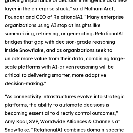
growing importance of decision intelligence as a new
layer in the enterprise stack,” said Molham Aref,
Founder and CEO of RelationalAI. “Many enterprise
organizations using AI stop at insights like
summarizing, retrieving, or generating. RelationalAI
bridges that gap with decision-grade reasoning
inside Snowflake, and as organizations seek to
unlock more value from their data, combining large-
scale platforms with AI-driven reasoning will be
critical to delivering smarter, more adaptive
decision-making.”
“As connectivity infrastructures evolve into strategic
platforms, the ability to automate decisions is
becoming essential to directly control outcomes,”
Amy Kodl, SVP, Worldwide Alliances & Channels at
Snowflake. “RelationalAI combines domain-specific