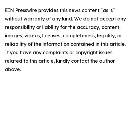
EIN Presswire provides this news content "as is"
without warranty of any kind. We do not accept any
responsibility or liability for the accuracy, content,
images, videos, licenses, completeness, legality, or
reliability of the information contained in this article.
If you have any complaints or copyright issues
related to this article, kindly contact the author
above.