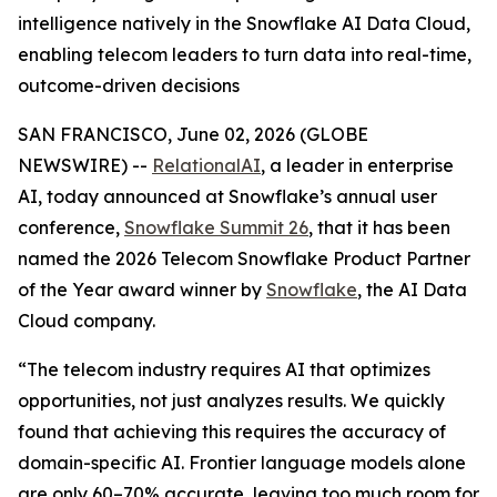
intelligence natively in the Snowflake AI Data Cloud,
enabling telecom leaders to turn data into real-time,
outcome-driven decisions
SAN FRANCISCO, June 02, 2026 (GLOBE
NEWSWIRE) --
RelationalAI
, a leader in enterprise
AI, today announced at Snowflake’s annual user
conference,
Snowflake Summit 26
, that it has been
named the 2026 Telecom Snowflake Product Partner
of the Year award winner by
Snowflake
, the AI Data
Cloud company.
“The telecom industry requires AI that optimizes
opportunities, not just analyzes results. We quickly
found that achieving this requires the accuracy of
domain-specific AI. Frontier language models alone
are only 60–70% accurate, leaving too much room for