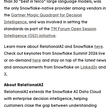
than 30 “best in telco” large language models, was
the only Snowflake-native provider among vendors in
the
Gartner Magic Quadrant for Decision
Intelligence
, and was involved in setting the
standards as part of the
TM Forum Open Session
Intelligence (OSI) initiative
.
Learn more about RelationalAI and Snowflake
here
.
Check out keynotes from Snowflake Summit 2026 live
or on-demand
here
and stay on top of the latest news
and announcements from Snowflake on
LinkedIn
and
X.
About RelationalAI
RelationalAI extends the Snowflake AI Data Cloud
with enterprise decision intelligence, helping
customers close the gap between understanding