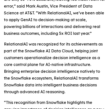
error,” said Mark Austin, Vice President of Data
Science at AT&T. “With RelationalAI, we’ve been able
to apply GenAI to decision-making at scale,
powering billions of interactions and delivering real
business outcomes, including 5x ROI last year.”
RelationalAI was recognized for its achievements as
part of the Snowflake AI Data Cloud, helping joint
customers operationalize decision intelligence as a
core control plane for AI-native infrastructure.
Bringing enterprise decision intelligence natively to
the Snowflake ecosystem, RelationalAI transforms
Snowflake data into intelligent business decisions
through advanced AI reasoning.
“This recognition from Snowflake highlights the