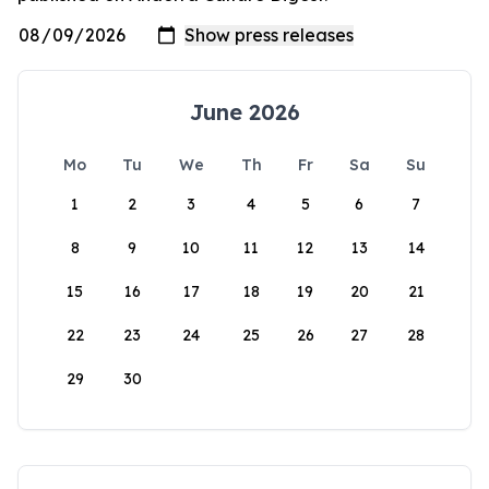
June 2026
Mo
Tu
We
Th
Fr
Sa
Su
1
2
3
4
5
6
7
8
9
10
11
12
13
14
15
16
17
18
19
20
21
22
23
24
25
26
27
28
29
30