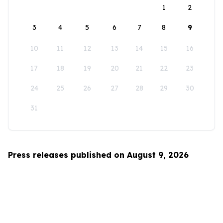
1
2
3
4
5
6
7
8
9
10
11
12
13
14
15
16
17
18
19
20
21
22
23
24
25
26
27
28
29
30
31
Press releases published on August 9, 2026