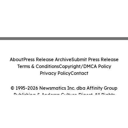
About
Press Release Archive
Submit Press Release
Terms & Conditions
Copyright/DMCA Policy
Privacy Policy
Contact
© 1995-2026 Newsmatics Inc. dba Affinity Group
Publishing & Andorra Culture Digest. All Rights
Reserved.
Cookie Settings / Your Privacy Choices