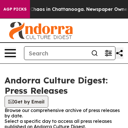
l Collapse
Chaos in Chattanooga. Newspaper Owner Cal
AGP PICKS
Andorra Culture Digest:
Press Releases
Get by Email
Browse our comprehensive archive of press releases
by date.
Select a specific day to access all press releases
published on Andorra Culture Digest.