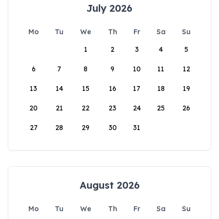
July 2026
Mo
Tu
We
Th
Fr
Sa
Su
1
2
3
4
5
6
7
8
9
10
11
12
13
14
15
16
17
18
19
20
21
22
23
24
25
26
27
28
29
30
31
August 2026
Mo
Tu
We
Th
Fr
Sa
Su